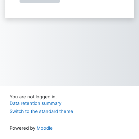
You are not logged in.
Data retention summary
Switch to the standard theme
Powered by
Moodle