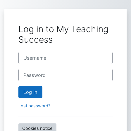
Skip to main content
Log in to My Teaching
Success
Username
Password
Log in
Lost password?
Cookies notice