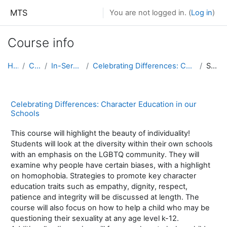
Skip to main content
MTS
You are not logged in. (
Log in
)
Course info
Home
Courses
In-Service Courses
Celebrating Differences: Character Education in our Schools
Summary
Celebrating Differences: Character Education in our
Schools
This course will highlight the beauty of individuality!
Students will look at the diversity within their own schools
with an emphasis on the LGBTQ community. They will
examine why people have certain biases, with a highlight
on homophobia. Strategies to promote key character
education traits such as empathy, dignity, respect,
patience and integrity will be discussed at length. The
course will also focus on how to help a child who may be
questioning their sexuality at any age level k-12.