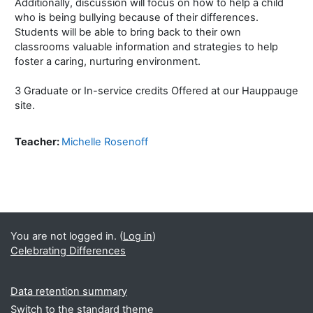
Additionally, discussion will focus on how to help a child
who is being bullying because of their differences.
Students will be able to bring back to their own
classrooms valuable information and strategies to help
foster a caring, nurturing environment.
3 Graduate or In-service credits Offered at our Hauppauge
site.
Teacher:
Michelle Rosenoff
You are not logged in. (
Log in
)
Celebrating Differences
Data retention summary
Switch to the standard theme